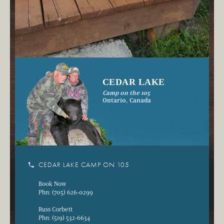
CEDAR LAKE
Camp on the 105
Ontario, Canada
phone
CEDAR LAKE CAMP ON 105
Book Now
Phn: (705) 626-0299
Russ Corbett
Phn: (519) 532-6634