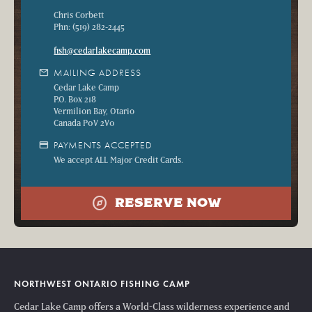
Chris Corbett
Phn: (519) 282-2445
fish@cedarlakecamp.com
mail
MAILING ADDRESS
Cedar Lake Camp
P.O. Box 218
Vermilion Bay, Otario
Canada P0V 2V0
credit_card
PAYMENTS ACCEPTED
We accept ALL Major Credit Cards.
explore
RESERVE NOW
NORTHWEST ONTARIO FISHING CAMP
Cedar Lake Camp offers a World-Class wilderness experience and