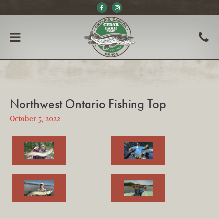
Northwest Ontario Fishing Top
October 5, 2022