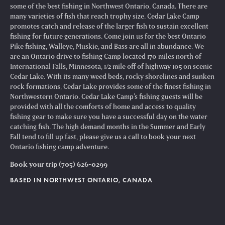
some of the best fishing in Northwest Ontario, Canada. There are
many varieties of fish that reach trophy size. Cedar Lake Camp
promotes catch and release of the larger fish to sustain excellent
fishing for future generations. Come join us for the best Ontario
Pike fishing, Walleye, Muskie, and Bass are all in abundance. We
are an Ontario drive to fishing Camp located 170 miles north of
International Falls, Minnesota, 1/2 mile off of highway 105 on scenic
Cedar Lake. With its many weed beds, rocky shorelines and sunken
rock formations, Cedar Lake provides some of the finest fishing in
Northwestern Ontario. Cedar Lake Camp’s fishing guests will be
provided with all the comforts of home and access to quality
fishing gear to make sure you have a successful day on the water
catching fish. The high demand months in the Summer and Early
Fall tend to fill up fast, please give us a call to book your next
Ontario fishing camp adventure.
Book your trip (705) 626-0299
BASED IN NORTHWEST ONTARIO, CANADA