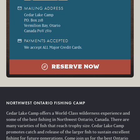
mail
MAILING ADDRESS
Cedar Lake Camp
P.O. Box 218
Vermilion Bay, Otario
Canada P0V 2V0
credit_card
PAYMENTS ACCEPTED
We accept ALL Major Credit Cards.
explore
RESERVE NOW
NORTHWEST ONTARIO FISHING CAMP
Cedar Lake Camp offers a World-Class wilderness experience and
some of the best fishing in Northwest Ontario, Canada. There are
many varieties of fish that reach trophy size. Cedar Lake Camp
promotes catch and release of the larger fish to sustain excellent
fishing for future generations. Come join us for the best Ontario