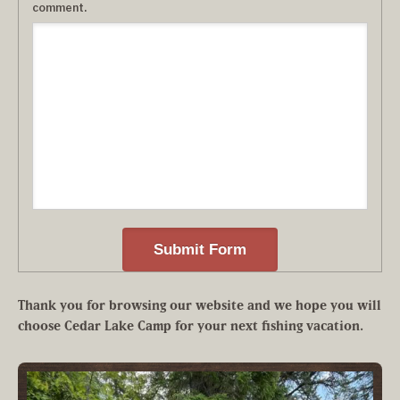
comment.
Thank you for browsing our website and we hope you will
choose Cedar Lake Camp for your next fishing vacation.