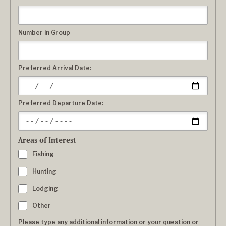
Number in Group
Preferred Arrival Date:
Preferred Departure Date:
Areas of Interest
Fishing
Hunting
Lodging
Other
Please type any additional information or your question or