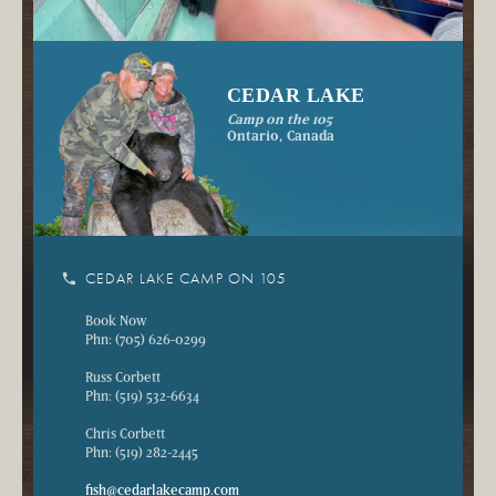
CEDAR LAKE
Camp on the 105
Ontario, Canada
phone
CEDAR LAKE CAMP ON 105
Book Now
Phn: (705) 626-0299
Russ Corbett
Phn: (519) 532-6634
Chris Corbett
Phn: (519) 282-2445
fish@cedarlakecamp.com