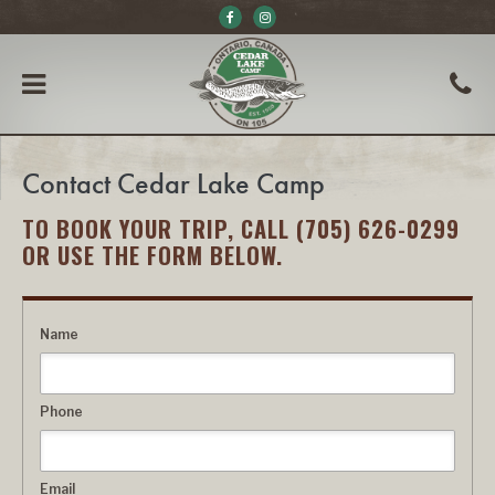
Contact Cedar Lake Camp
TO BOOK YOUR TRIP, CALL (705) 626-0299
OR USE THE FORM BELOW.
Name
Phone
Email