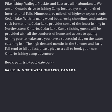
Pike fishing, Walleye, Muskie, and Bass are all in abundance. We
are an Ontario drive to fishing Camp located 170 miles north of
International Falls, Minnesota, 1/2 mile off of highway 105 on scenic
Cedar Lake. With its many weed beds, rocky shorelines and sunken
rock formations, Cedar Lake provides some of the finest fishing in
Northwestern Ontario. Cedar Lake Camp’s fishing guests will be
provided with all the comforts of home and access to quality
fishing gear to make sure you have a successful day on the water
catching fish. The high demand months in the Summer and Early
Fall tend to fill up fast, please give us a call to book your next
Ontario fishing camp adventure.
Book your trip (705) 626-0299
BASED IN NORTHWEST ONTARIO, CANADA