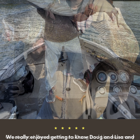
★ ★ ★ ★ ★
We really enjoyed getting to know Doug and Lisa and