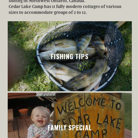
fishing in Northwest Ontario, Canada.
Cedar Lake Camp has 11 fully modern cottages of various
sizes to accommodate groups of 2 to 12.
BOOK
YOUR
FISHING TIPS
TRIP
COTTAGES
FAMILY SPECIAL