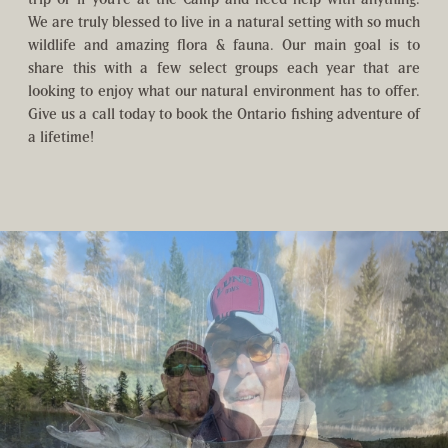
We are truly blessed to live in a natural setting with so much
wildlife and amazing flora & fauna. Our main goal is to
share this with a few select groups each year that are
looking to enjoy what our natural environment has to offer.
Give us a call today to book the Ontario fishing adventure of
a lifetime!