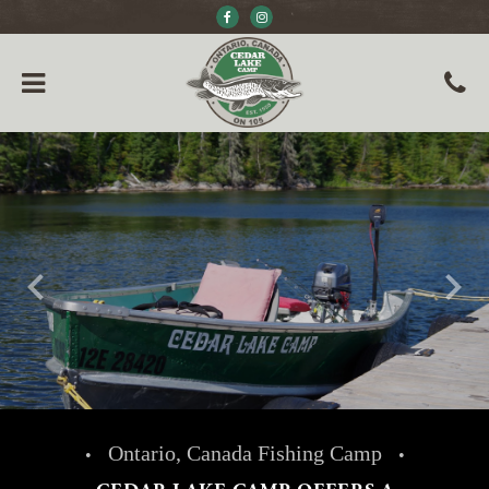
keyboard_arrow_left
keyboard_arrow_right
Ontario, Canada Fishing Camp
•
•