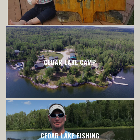
CEDAR LAKE CAMP
CEDAR LAKE FISHING