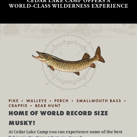
CEDAR LAKE CAMP OFFERS A
WORLD-CLASS WILDERNESS EXPERIENCE
PIKE • WALLEYE • PERCH • SMALLMOUTH BASS •
CRAPPIE • BEAR HUNT
HOME OF WORLD RECORD SIZE
MUSKY!
At Cedar Lake Camp you can experience some of the best