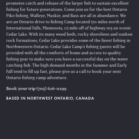
promotes catch and release of the larger fish to sustain excellent
fishing for future generations. Come join us for the best Ontario
Pike fishing, Walleye, Muskie, and Bass are all in abundance. We
are an Ontario drive to fishing Camp located 170 miles north of
International Falls, Minnesota, 1/2 mile off of highway 105 on scenic
Cedar Lake. With its many weed beds, rocky shorelines and sunken
rock formations, Cedar Lake provides some of the finest fishing in
Northwestern Ontario. Cedar Lake Camp’s fishing guests will be
provided with all the comforts of home and access to quality
fishing gear to make sure you have a successful day on the water
catching fish. The high demand months in the Summer and Early
Fall tend to fill up fast, please give us a call to book your next
Ontario fishing camp adventure.
Book your trip (705) 626-0299
BASED IN NORTHWEST ONTARIO, CANADA