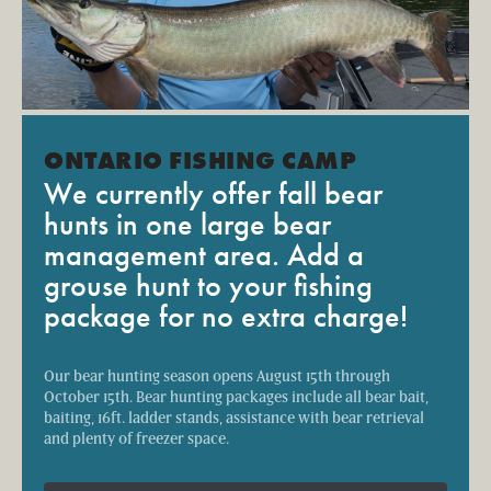
ONTARIO FISHING CAMP
We currently offer fall bear
hunts in one large bear
management area. Add a
grouse hunt to your fishing
package for no extra charge!
Our bear hunting season opens August 15th through
October 15th. Bear hunting packages include all bear bait,
baiting, 16ft. ladder stands, assistance with bear retrieval
and plenty of freezer space.