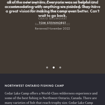
all of the new owners. Everyone was so helpful and
accommodating with anything we needed. They have
a great vision for making the camp even better. Can’t
wait to go back.
TOM STEINHORST
Reviewed November 2022
NORTHWEST ONTARIO FISHING CAMP
Cedar Lake Camp offers a World-Class wilderness experience and
some of the best fishing in Northwest Ontario, Canada. There are
many varieties of fish that reach trophy size. Cedar Lake Camp