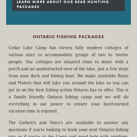
LEARN MORE ABOUT OUR BEAR HUNTING
PACKAGES
ONTARIO FISHING PACKAGES
Cedar Lake Camp has eleven fully modern cottages of
various sizes to accommodate groups of two to twelve
people. Our cottages are situated close to shore with a
porch and an unobstructed view of the lake, just a few steps
from your dock and fishing boat. We make available Boats
and Motors that will take you around the lake so you can
get in on the best fishing action Ontario has to offer. This is
a family friendly Ontario fishing camp and we will do
everything in our power to ensure your hard-earned
vacation time is enjoyed.
The Corbett’s and Vince’s are available to answer any
questions if you’re looking to book your next Ontario fishing
trip or if you’re at the Camp and need help with anything.